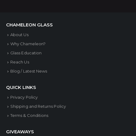
multiple
variants.
The
CHAMELEON GLASS
options
About Us
may
Why Chameleon?
be
Glass Education
chosen
Reach Us
on
Blog / Latest News
the
product
QUICK LINKS
page
Privacy Policy
Shipping and Returns Policy
Terms & Conditions
GIVEAWAYS