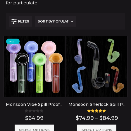
for particulate.
FILTER
HOT
Monsoon Vibe Spill Proof Glass Bubbler Water Pipe
Monsoon Sherlock Spill Proof Bubbler Glass Pipe
0
out of 5
5.00
out of 5
Pric
$
64.99
$
74.99
–
$
84.99
rang
$74.
This
This
SELECT OPTIONS
SELECT OPTIONS