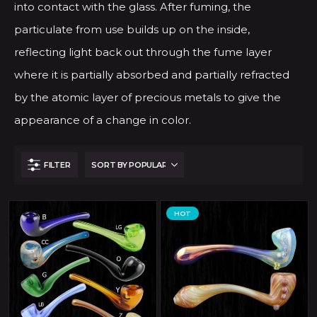
into contact with the glass. After fuming, the
particulate from use builds up on the inside,
reflecting light back out through the fume layer
where it is partially absorbed and partially refracted
by the atomic layer of precious metals to give the
appearance of a change in color.
FILTER
HOT