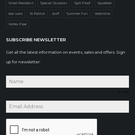
Smell Resistant
Special Occasion
Spill Proof
Spubbler
star wars
St Patrick
stuff
Summer Fun
Valentine
Vortex Pipe
SUBSCRIBE NEWSLETTER
Get all the latest information on events, sales and offers. Sign
up for newsletter:
0 / 40