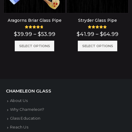
Aragorns Briar Glass Pipe
Stryder Glass Pipe
4.60
out of 5
5.00
out of 5
Price
Pric
$
39.99
–
$
53.99
$
41.99
–
$
64.99
range:
rang
$39.99
$41.
This
This
SELECT OPTIONS
SELECT OPTIONS
through
thro
product
produ
$53.99
$64.
has
has
multiple
multip
variants.
variant
The
The
CHAMELEON GLASS
options
option
About Us
may
may
Why Chameleon?
be
be
Glass Education
chosen
chose
Reach Us