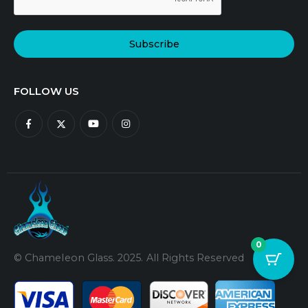
Subscribe
FOLLOW US
0
© Chameleon Glass. 2025. All Rights Reserved