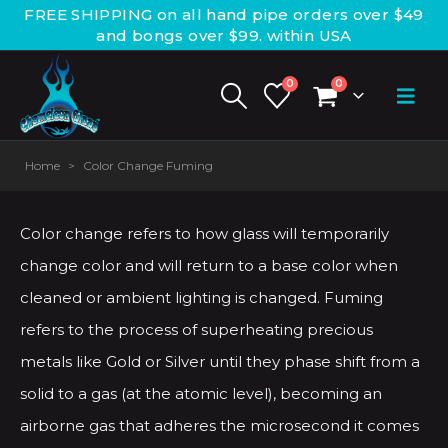
FREE SHIPPING on all hand pipe orders over $49
and bongs over $99. within USA
0
0
Home
>
Color Change Fuming
Color change refers to how glass will temporarily
change color and will return to a base color when
cleaned or ambient lighting is changed. Fuming
refers to the process of superheating precious
metals like Gold or Silver until they phase shift from a
solid to a gas (at the atomic level), becoming an
airborne gas that adheres the microsecond it comes