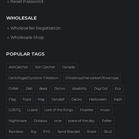
Reset Password
WHOLESALE
Wholeseller Registration
Wholesale Shop
POPULAR TAGS
AshCatcher
Ash Catcher
Canada
Centrifugal/Cyclonic Filtration
Christmas/Hanukkah/Kwanzaa
Critter
Dab
dead
Dichro
disability
Dug Out
Eco
Flag
Food
frog
Gandalf
Gecko
Halloween
hash
LGBTQ
Lizard
Lord of the Rings
Muertes
music
Nightmare
Octopus
onie
piece of the day
Potter
Rainbow
Rig
RYO
Sand Blasted
Shark
Skull