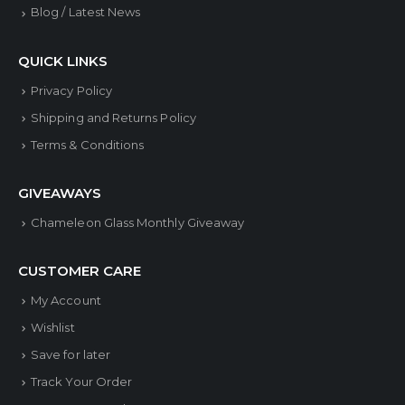
on
on
Blog / Latest News
the
the
product
produ
QUICK LINKS
page
page
Privacy Policy
Shipping and Returns Policy
Terms & Conditions
GIVEAWAYS
Chameleon Glass Monthly Giveaway
CUSTOMER CARE
My Account
Wishlist
Save for later
Track Your Order