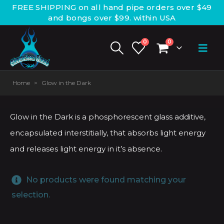
FREE SHIPPING on all hand pipe orders over $49
and bongs over $99. within USA
0
0
Home
>
Glow in the Dark
Glow in the Dark is a phosphorescent glass additive,
encapsulated interstitially, that absorbs light energy
and releases light energy in it’s absence.
No products were found matching your
selection.