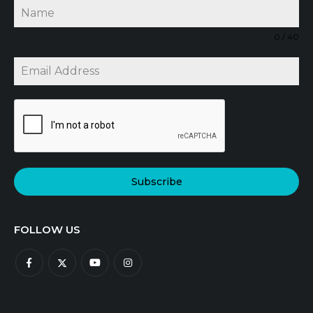
0 / 40
Subscribe
FOLLOW US