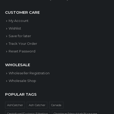
CUSTOMER CARE
My Account
Wishlist
Save for later
Track Your Order
Reset Password
WHOLESALE
Wholeseller Registration
Wholesale Shop
POPULAR TAGS
AshCatcher
Ash Catcher
Canada
Centrifugal/Cyclonic Filtration
Christmas/Hanukkah/Kwanzaa