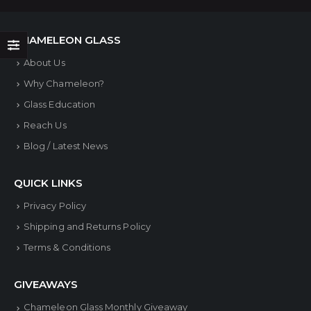
CHAMELEON GLASS
About Us
Why Chameleon?
Glass Education
Reach Us
Blog / Latest News
QUICK LINKS
Privacy Policy
Shipping and Returns Policy
Terms & Conditions
GIVEAWAYS
Chameleon Glass Monthly Giveaway