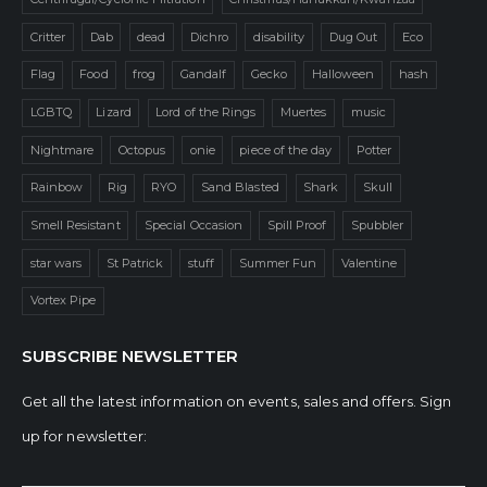
Critter
Dab
dead
Dichro
disability
Dug Out
Eco
Flag
Food
frog
Gandalf
Gecko
Halloween
hash
LGBTQ
Lizard
Lord of the Rings
Muertes
music
Nightmare
Octopus
onie
piece of the day
Potter
Rainbow
Rig
RYO
Sand Blasted
Shark
Skull
Smell Resistant
Special Occasion
Spill Proof
Spubbler
star wars
St Patrick
stuff
Summer Fun
Valentine
Vortex Pipe
SUBSCRIBE NEWSLETTER
Get all the latest information on events, sales and offers. Sign
up for newsletter: