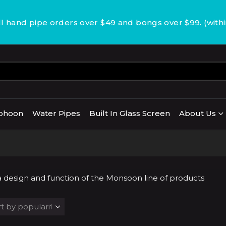
 hand pipe orders over $49 and bongs over $99. (with
phoon
Water Pipes
Built In Glass Screen
About Us
s a design and function of the Monsoon line of products