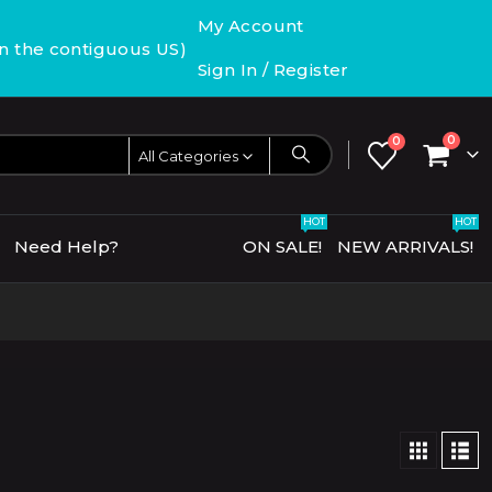
My Account
in the contiguous US)
Sign In / Register
0
0
All Categories
HOT
HOT
Need Help?
ON SALE!
NEW ARRIVALS!