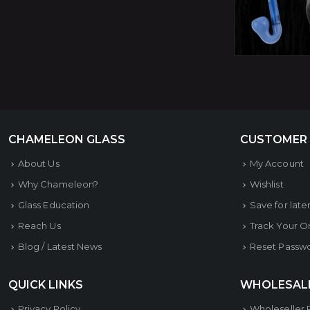
CHAMELEON GLASS
CUSTOMER
About Us
My Account
Why Chameleon?
Wishlist
Glass Education
Save for late
Reach Us
Track Your O
Blog / Latest News
Reset Passw
QUICK LINKS
WHOLESAL
Privacy Policy
Wholeseller 