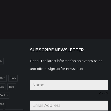
SUBSCRIBE NEWSLETTER
Get all the latest information on events, sales
da
and offers. Sign up for newsletter:
itter
Dab
Out
Eco
0 / 40
Gecko
zard