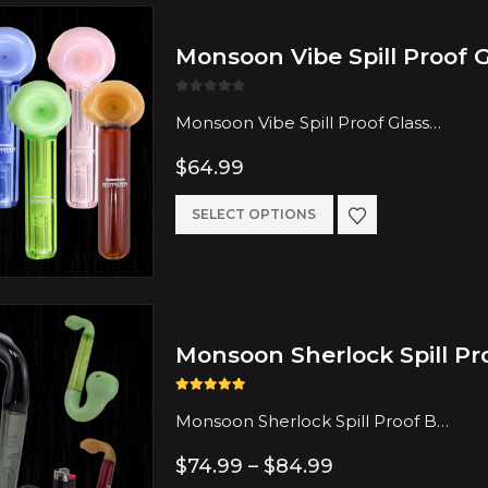
Monsoon Vibe Spill Proof 
0
out of 5
Monsoon Vibe Spill Proof Glass…
$
64.99
This
SELECT OPTIONS
product
has
multiple
Monsoon Sherlock Spill Pr
variants.
The
5.00
out of 5
options
Monsoon Sherlock Spill Proof B…
may
Price
$
74.99
–
$
84.99
range: