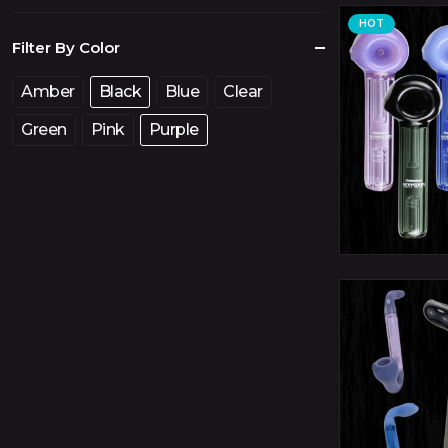
price
price
HOT
Filter By Color
Amber
Black
Blue
Clear
Green
Pink
Purple