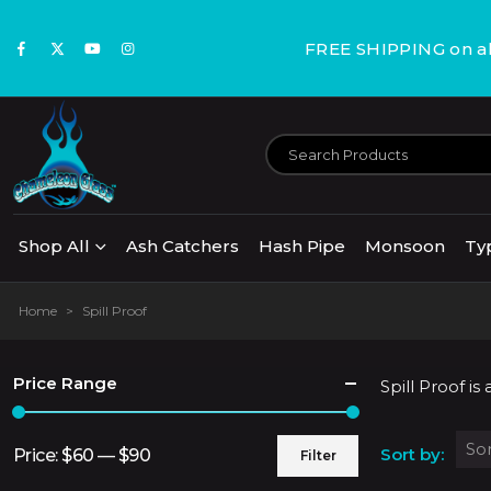
FREE SHIPPING on all
Shop All
Ash Catchers
Hash Pipe
Monsoon
Ty
Home
>
Spill Proof
Price Range
Spill Proof i
Sort by:
Price:
$60
—
$90
Filter
Min
Max