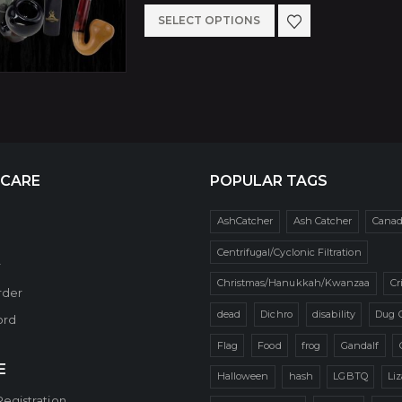
be
$74.99
This
SELECT OPTIONS
through
chosen
$84.99
product
on
has
the
multiple
product
variants.
page
The
 CARE
POPULAR TAGS
options
may
AshCatcher
Ash Catcher
Cana
be
Centrifugal/Cyclonic Filtration
r
chosen
Christmas/Hanukkah/Kwanzaa
Cr
rder
on
dead
Dichro
disability
Dug 
ord
the
Flag
Food
frog
Gandalf
product
E
Halloween
hash
LGBTQ
Li
page
Registration