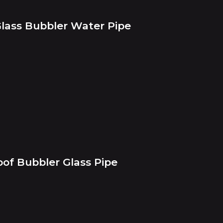
Glass Bubbler Water Pipe
oof Bubbler Glass Pipe