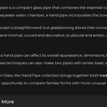
 pipe is a compact glass pipe that combines the essential 
separate water chamber, a hand pipe incorporates the bowl,
cept is straightforward, but glassblowing allows that conce
and minimal, curved and decorative, sculptural and artistic, 
.
a hand pipe can affect its overall appearance, dimensions, h
ass techniques can also make two pipes with similar basic 
 Glass, the Hand Pipe collection brings together both
trad
opportunity to compare familiar forms with more unusual an
 More