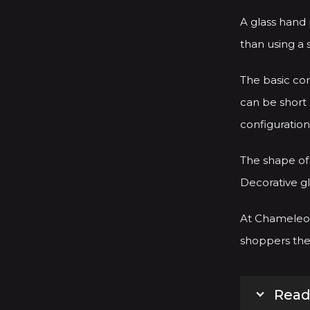
A glass hand
than using a 
The basic con
can be short 
configuration
The shape of 
Decorative gl
At Chameleon
shoppers the 
Read