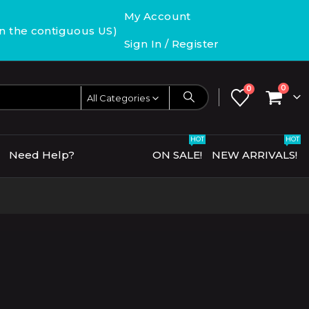
My Account
in the contiguous US)
Sign In / Register
0
0
All Categories
HOT
HOT
Need Help?
ON SALE!
NEW ARRIVALS!