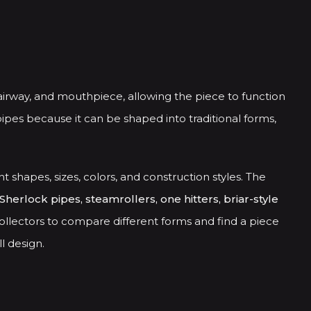
airway, and mouthpiece, allowing the piece to function
ipes because it can be shaped into traditional forms,
nt shapes, sizes, colors, and construction styles. The
Sherlock pipes, steamrollers, one hitters, briar-style
ollectors to compare different forms and find a piece
l design.