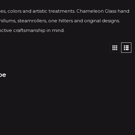
es, colors and artistic treatments. Chameleon Glass hand
illums, steamrollers, one hitters and original designs.
ctive craftsmanship in mind.
pe