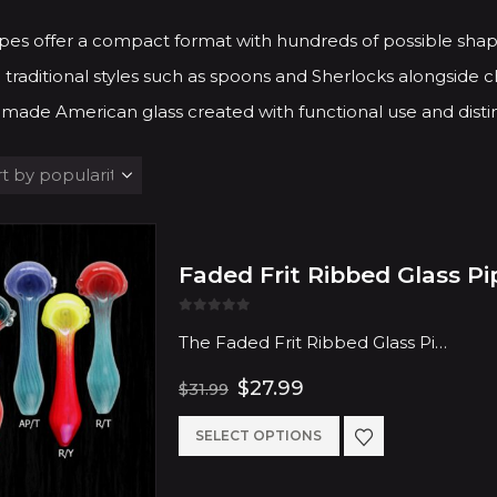
pes offer a compact format with hundreds of possible shap
 traditional styles such as spoons and Sherlocks alongside ch
made American glass created with functional use and distin
Faded Frit Ribbed Glass Pi
0
out of 5
The Faded Frit Ribbed Glass Pi…
Original
Current
$
27.99
$
31.99
price
price
was:
is:
This
SELECT OPTIONS
$31.99.
$27.99.
product