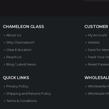
CHAMELEON GLASS
CUSTOMER
About Us
My Account
Why Chameleon?
Wishlist
Glass Education
Save for late
Reach Us
Track Your O
Blog / Latest News
Reset Passw
QUICK LINKS
WHOLESAL
Privacy Policy
Wholeseller 
Shipping and Returns Policy
Wholesale S
Terms & Conditions