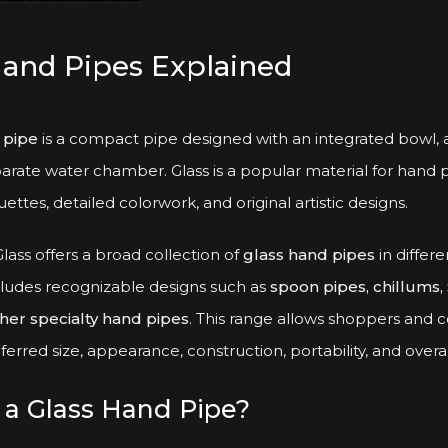
has
multiple
Hand Pipes Explained
variants.
The
options
 pipe
is a compact pipe designed with an integrated bowl, 
may
arate water chamber. Glass is a popular material for hand p
be
ettes, detailed colorwork, and original artistic designs.
chosen
ass offers a broad collection of
glass hand pipes
in differe
on
cludes recognizable designs such as
spoon pipes, chillums, 
the
ther specialty hand pipes
. This range allows shoppers and c
product
erred size, appearance, construction, portability, and overal
page
 a Glass Hand Pipe?