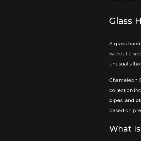
Glass 
A
glass hand
without a sep
unusual silhou
Chameleon Gl
collection in
pipes, and o
based on pref
What Is