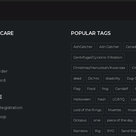
 CARE
POPULAR TAGS
AshCatcher
Ash Catcher
Cana
Centrifugal/Cyclonic Filtration
r
Christmas/Hanukkah/Kwanzaa
Cr
rder
dead
Dichro
disability
Dug 
ord
Flag
Food
frog
Gandalf
E
Halloween
hash
LGBTQ
Li
Registration
Lord of the Rings
Muertes
musi
hop
Octopus
onie
piece of the day
Rainbow
Rig
RYO
Sand Bla