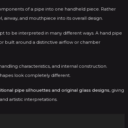
components of a pipe into one handheld piece. Rather
 airway, and mouthpiece into its overall design.
pt to be interpreted in many different ways. A hand pipe
or built around a distinctive airflow or chamber
andling characteristics, and internal construction.
shapes look completely different.
itional pipe silhouettes and original glass designs
, giving
d artistic interpretations.