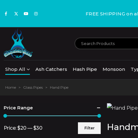
FREE SHIPPING on all
Shop All
Ash Catchers
Hash Pipe
Monsoon
Ty
Home
>
Glass Pipes
>
Hand Pipe
Price Range
Handma
Price:
$20
—
$30
Filter
Min
Max