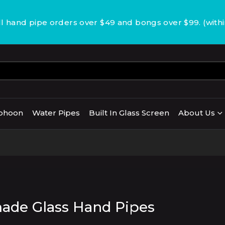
 hand pipe orders over $49 and bongs over $99. (with
phoon
Water Pipes
Built In Glass Screen
About Us
de Glass Hand Pipes