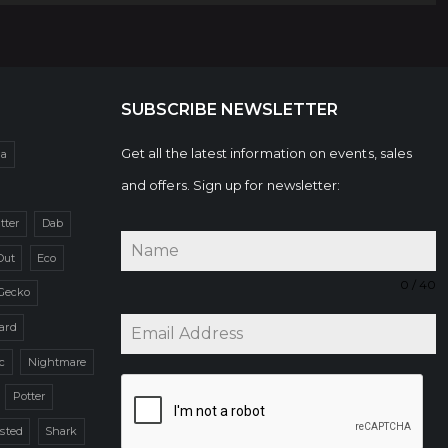
SUBSCRIBE NEWSLETTER
Get all the latest information on events, sales
da
and offers. Sign up for newsletter:
itter
Dab
Out
Eco
0 / 40
Gecko
zard
c
Nightmare
Potter
sted
Shark