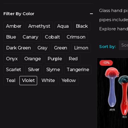
price
price
Glass hand pi
Filter By Color
pipes include
Amber
Amethyst
Aqua
Black
Explore hand
Blue
Canary
Cobalt
Crimson
Sort by:
Dark Green
Gray
Green
Limon
Onyx
Orange
Purple
Red
-13%
Scarlet
Silver
Slyme
Tangerine
Teal
Violet
White
Yellow