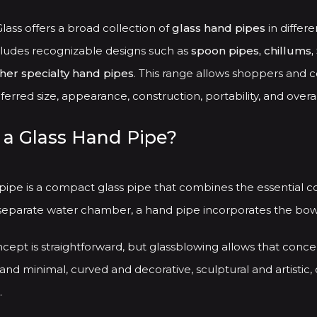
be
chosen
ass offers a broad collection of
glass hand pipes
in differe
on
cludes recognizable designs such as
spoon pipes, chillums, 
the
ther specialty hand pipes
. This range allows shoppers and c
product
erred size, appearance, construction, portability, and overal
page
 a Glass Hand Pipe?
 pipe is a compact glass pipe that combines the essential 
separate water chamber, a hand pipe incorporates the bowl,
cept is straightforward, but glassblowing allows that conce
and minimal, curved and decorative, sculptural and artistic, 
.