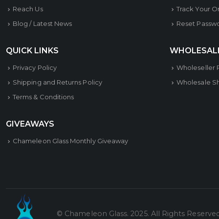
Reach Us
Track Your O
Blog / Latest News
Reset Passw
QUICK LINKS
WHOLESAL
Privacy Policy
Wholeseller 
Shipping and Returns Policy
Wholesale S
Terms & Conditions
GIVEAWAYS
Chameleon Glass Monthly Giveaway
© Chameleon Glass. 2025. All Rights Reserve