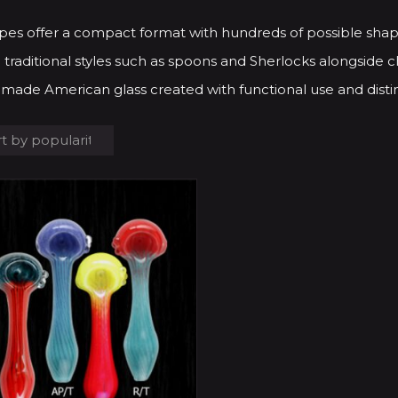
pes offer a compact format with hundreds of possible shap
 traditional styles such as spoons and Sherlocks alongside ch
made American glass created with functional use and distin