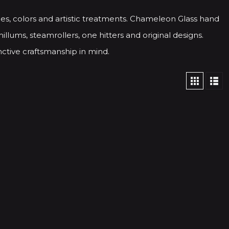
es, colors and artistic treatments. Chameleon Glass hand
illums, steamrollers, one hitters and original designs.
ctive craftsmanship in mind.