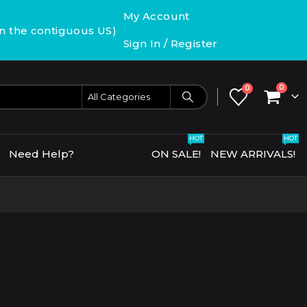
My Account
in the contiguous US)
Sign In / Register
0
0
HOT
HOT
Need Help?
ON SALE!
NEW ARRIVALS!