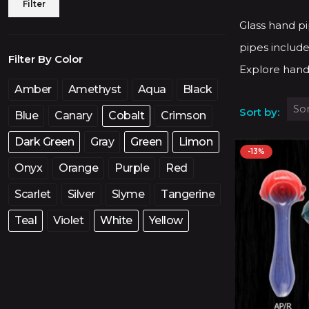
Min
Max
Filter
price
price
Glass hand pi
pipes include
Filter By Color
Explore hand
Amber
Amethyst
Aqua
Black
Sort by:
Blue
Canary
Cobalt
Crimson
Dark Green
Gray
Green
Limon
-13%
Onyx
Orange
Purple
Red
Scarlet
Silver
Slyme
Tangerine
Teal
Violet
White
Yellow