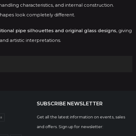
andling characteristics, and internal construction.
shapes look completely different.
itional pipe silhouettes and original glass designs
, giving
d artistic interpretations.
SUBSCRIBE NEWSLETTER
Get all the latest information on events, sales
da
and offers. Sign up for newsletter: