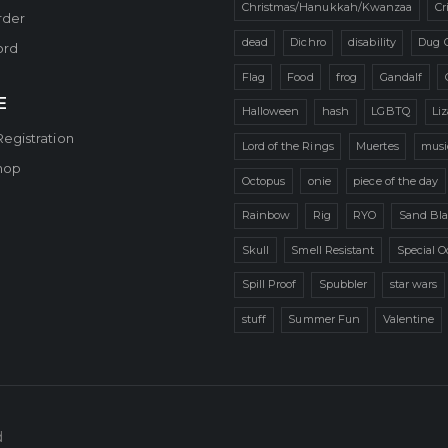
Christmas/Hanukkah/Kwanzaa
Cr
rder
dead
Dichro
disability
Dug 
ord
Flag
Food
frog
Gandalf
E
Halloween
hash
LGBTQ
Li
Registration
Lord of the Rings
Muertes
musi
hop
Octopus
onie
piece of the day
Rainbow
Rig
RYO
Sand Bla
Skull
Smell Resistant
Special O
Spill Proof
Spubbler
star wars
stuff
Summer Fun
Valentine
d