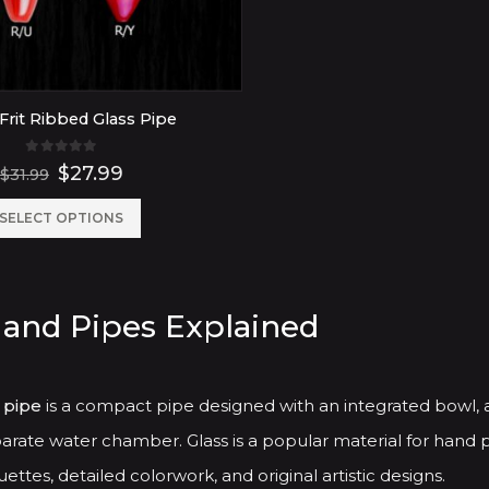
Frit Ribbed Glass Pipe
0
out of 5
Original
Current
$
27.99
$
31.99
price
price
was:
is:
This
SELECT OPTIONS
$31.99.
$27.99.
product
has
Hand Pipes Explained
multiple
variants.
The
 pipe
is a compact pipe designed with an integrated bowl, 
options
arate water chamber. Glass is a popular material for hand p
may
ettes, detailed colorwork, and original artistic designs.