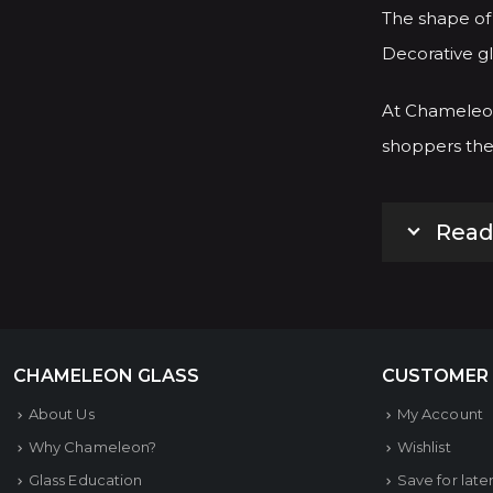
The shape of 
Decorative gl
At Chameleon
shoppers the 
Read
CHAMELEON GLASS
CUSTOMER
About Us
My Account
Why Chameleon?
Wishlist
Glass Education
Save for late