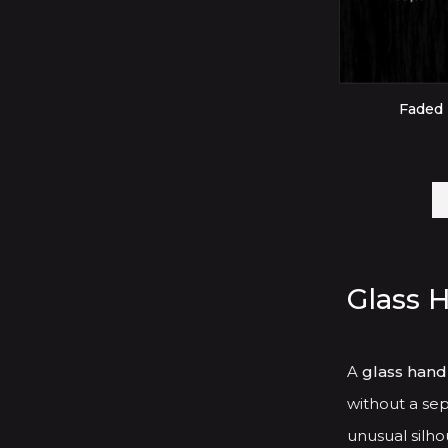
Faded 
Glass 
A
glass hand
without a sep
unusual silhou