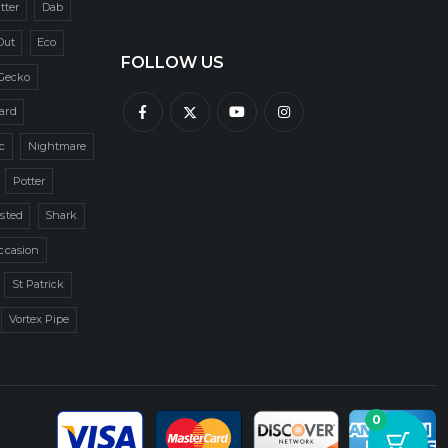
itter
Dab
Out
Eco
FOLLOW US
Gecko
zard
c
Nightmare
Potter
sted
Shark
ccasion
St Patrick
Vortex Pipe
0