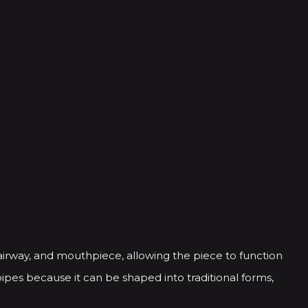
airway, and mouthpiece, allowing the piece to function
ipes because it can be shaped into traditional forms,