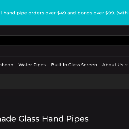
 hand pipe orders over $49 and bongs over $99. (with
phoon
Water Pipes
Built In Glass Screen
About Us
de Glass Hand Pipes