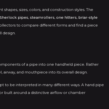
nt shapes, sizes, colors, and construction styles. The
Sherlock pipes, steamrollers, one hitters, briar-style
ollectors to compare different forms and find a piece
l design.
components of a pipe into one handheld piece. Rather
 airway, and mouthpiece into its overall design.
pt to be interpreted in many different ways. A hand pipe
or built around a distinctive airflow or chamber