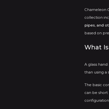
Chameleon Gl
collection in
pipes, and o
based on pref
What Is
A glass hand
than using a 
The basic con
can be short 
configuration