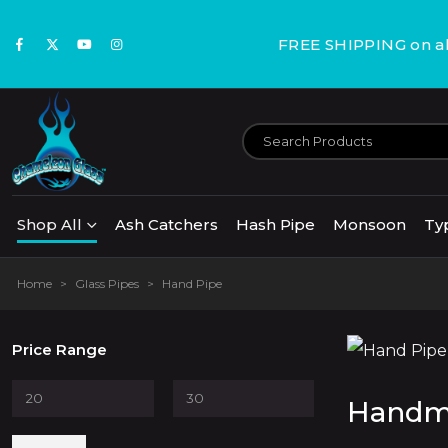
FREE SHIPPING on all
Shop All
Ash Catchers
Hash Pipe
Monsoon
Ty
Home
>
Glass Pipes
>
Hand Pipe
Price Range
Handma