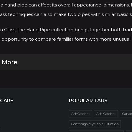
a hand pipe can affect its overall appearance, dimensions, h
ass techniques can also make two pipes with similar basic 
 Glass, the Hand Pipe collection brings together both
trad
opportunity to compare familiar forms with more unusual an
 More
 CARE
POPULAR TAGS
AshCatcher
Ash Catcher
Cana
Centrifugal/Cyclonic Filtration
r