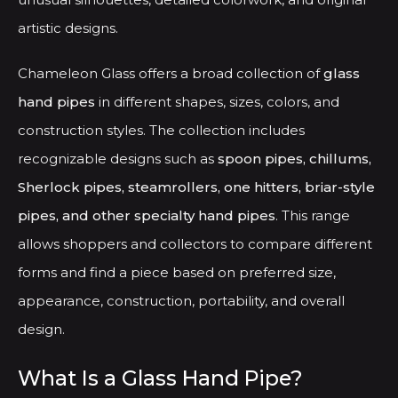
product
produ
artistic designs.
page
page
Chameleon Glass offers a broad collection of
glass
hand pipes
in different shapes, sizes, colors, and
construction styles. The collection includes
recognizable designs such as
spoon pipes, chillums,
Sherlock pipes, steamrollers, one hitters, briar-style
pipes, and other specialty hand pipes
. This range
allows shoppers and collectors to compare different
forms and find a piece based on preferred size,
appearance, construction, portability, and overall
design.
What Is a Glass Hand Pipe?