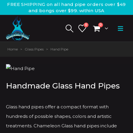
FREE SHIPPING on all hand pipe orders over $49
and bongs over $99. within USA
0
0
Home
>
Glass Pipes
>
Hand Pipe
Handmade Glass Hand Pipes
Glass hand pipes offer a compact format with
hundreds of possible shapes, colors and artistic
treatments. Chameleon Glass hand pipes include