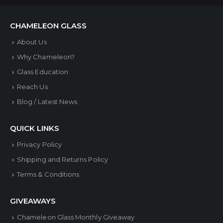
CHAMELEON GLASS
About Us
Why Chameleon?
Glass Education
Reach Us
Blog / Latest News
QUICK LINKS
Privacy Policy
Shipping and Returns Policy
Terms & Conditions
GIVEAWAYS
Chameleon Glass Monthly Giveaway