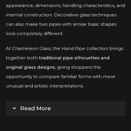
appearance, dimensions, handling characteristics, and
internal construction. Decorative glass techniques
can also make two pipes with similar basic shapes
look completely different.
At Chameleon Glass, the Hand Pipe collection brings
together both
traditional pipe silhouettes and
original glass designs
, giving shoppers the
opportunity to compare familiar forms with more
unusual and artistic interpretations.
Read More