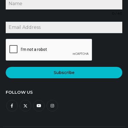
0 / 40
Subscribe
FOLLOW US