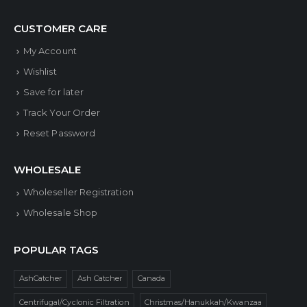
CUSTOMER CARE
My Account
Wishlist
Save for later
Track Your Order
Reset Password
WHOLESALE
Wholeseller Registration
Wholesale Shop
POPULAR TAGS
AshCatcher
Ash Catcher
Canada
Centrifugal/Cyclonic Filtration
Christmas/Hanukkah/Kwanzaa