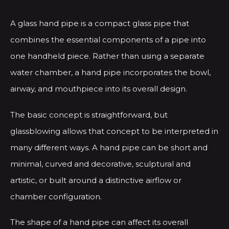
A glass hand pipe is a compact glass pipe that
combines the essential components of a pipe into
one handheld piece. Rather than using a separate
water chamber, a hand pipe incorporates the bowl,
airway, and mouthpiece into its overall design.
The basic concept is straightforward, but
glassblowing allows that concept to be interpreted in
many different ways. A hand pipe can be short and
minimal, curved and decorative, sculptural and
artistic, or built around a distinctive airflow or
chamber configuration.
The shape of a hand pipe can affect its overall