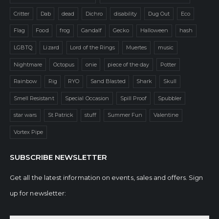
Critter
Dab
dead
Dichro
disability
Dug Out
Eco
Flag
Food
frog
Gandalf
Gecko
Halloween
hash
LGBTQ
Lizard
Lord of the Rings
Muertes
music
Nightmare
Octopus
onie
piece of the day
Potter
Rainbow
Rig
RYO
Sand Blasted
Shark
Skull
Smell Resistant
Special Occasion
Spill Proof
Spubbler
star wars
St Patrick
stuff
Summer Fun
Valentine
Vortex Pipe
SUBSCRIBE NEWSLETTER
Get all the latest information on events, sales and offers. Sign
up for newsletter: