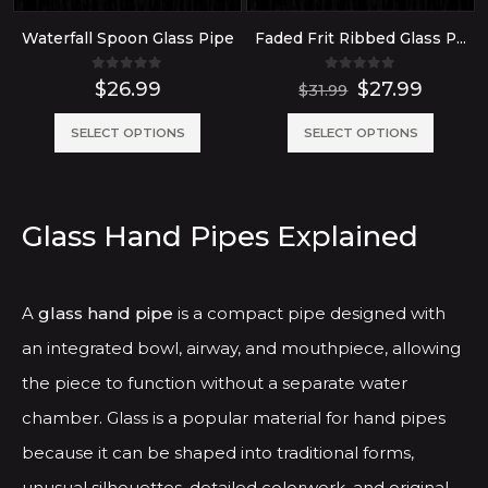
Waterfall Spoon Glass Pipe
Faded Frit Ribbed Glass Pipe
0
out of 5
0
out of 5
Original
Curre
$
26.99
$
27.99
$
31.99
price
price
was:
is:
This
This
SELECT OPTIONS
SELECT OPTIONS
$31.99.
$27.99
product
produ
has
has
multiple
multip
Glass Hand Pipes Explained
variants.
variant
The
The
A
glass hand pipe
is a compact pipe designed with
options
option
an integrated bowl, airway, and mouthpiece, allowing
may
may
the piece to function without a separate water
be
be
chamber. Glass is a popular material for hand pipes
chosen
chose
because it can be shaped into traditional forms,
on
on
the
the
unusual silhouettes, detailed colorwork, and original