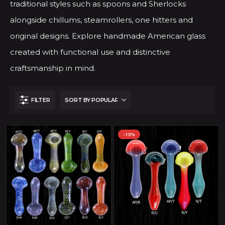
traditional styles such as spoons and Sherlocks
alongside chillums, steamrollers, one hitters and
original designs. Explore handmade American glass
created with functional use and distinctive
craftsmanship in mind.
FILTER
-13%