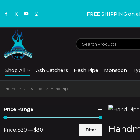
FREE SHIPPING on all
Shop All
Ash Catchers
Hash Pipe
Monsoon
Ty
Home
>
Glass Pipes
>
Hand Pipe
Price Range
Handma
Price:
$20
—
$30
Filter
Min
Max