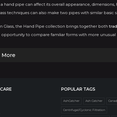
a hand pipe can affect its overall appearance, dimensions, h
ass techniques can also make two pipes with similar basic 
 Glass, the Hand Pipe collection brings together both
trad
opportunity to compare familiar forms with more unusual an
 More
 CARE
POPULAR TAGS
AshCatcher
Ash Catcher
Cana
Centrifugal/Cyclonic Filtration
r