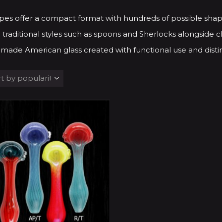
pes offer a compact format with hundreds of possible shap
 traditional styles such as spoons and Sherlocks alongside ch
made American glass created with functional use and distin