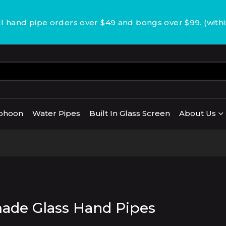
 hand pipe orders over $49 and bongs over $99. (with
phoon
Water Pipes
Built In Glass Screen
About Us
de Glass Hand Pipes