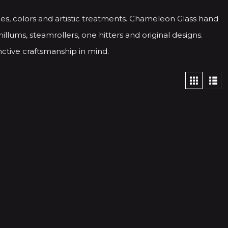
es, colors and artistic treatments. Chameleon Glass hand
illums, steamrollers, one hitters and original designs.
ctive craftsmanship in mind.