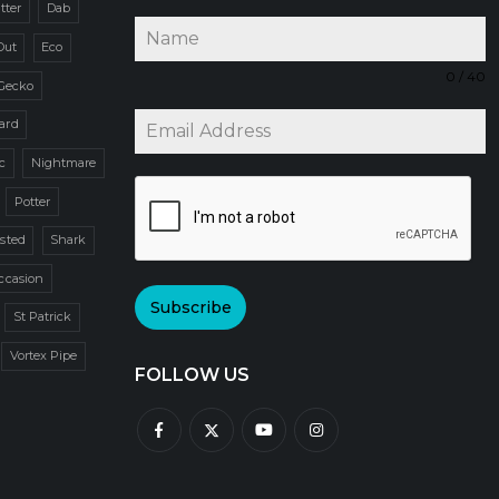
itter
Dab
Out
Eco
0 / 40
Gecko
zard
c
Nightmare
Potter
sted
Shark
ccasion
Subscribe
St Patrick
Vortex Pipe
FOLLOW US