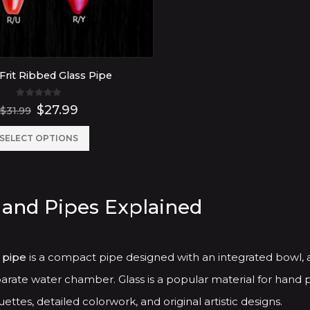
Frit Ribbed Glass Pipe
0
out of 5
Original
Current
$
27.99
$
31.99
price
price
was:
is:
This
SELECT OPTIONS
$31.99.
$27.99.
product
has
Hand Pipes Explained
multiple
variants.
The
 pipe
is a compact pipe designed with an integrated bowl, 
options
arate water chamber. Glass is a popular material for hand p
may
ettes, detailed colorwork, and original artistic designs.