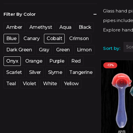
price
price
Glass hand pi
Filter By Color
pipes include
Amber
Amethyst
Aqua
Black
Explore hand
Blue
Canary
Cobalt
Crimson
Sort by:
Dark Green
Gray
Green
Limon
Onyx
Orange
Purple
Red
-13%
Scarlet
Silver
Slyme
Tangerine
Teal
Violet
White
Yellow