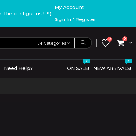
My Account
in the contiguous US)
Sign In / Register
0
0
All Categories
HOT
HOT
Need Help?
ON SALE!
NEW ARRIVALS!