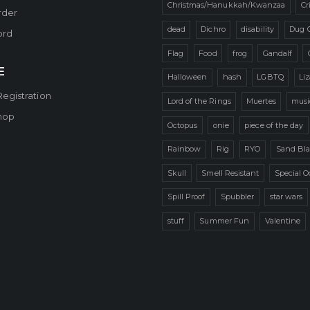
Christmas/Hanukkah/Kwanzaa
Cr
rder
dead
Dichro
disability
Dug 
ord
Flag
Food
frog
Gandalf
E
Halloween
hash
LGBTQ
Li
Registration
Lord of the Rings
Muertes
musi
hop
Octopus
onie
piece of the day
Rainbow
Rig
RYO
Sand Bla
Skull
Smell Resistant
Special O
Spill Proof
Spubbler
star wars
stuff
Summer Fun
Valentine