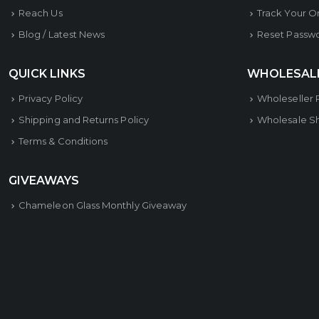
Reach Us
Track Your O
Blog / Latest News
Reset Passw
QUICK LINKS
WHOLESAL
Privacy Policy
Wholeseller 
Shipping and Returns Policy
Wholesale S
Terms & Conditions
GIVEAWAYS
Chameleon Glass Monthly Giveaway