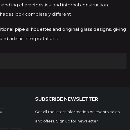
andling characteristics, and internal construction.
shapes look completely different.
itional pipe silhouettes and original glass designs
, giving
d artistic interpretations.
SUBSCRIBE NEWSLETTER
Get all the latest information on events, sales
da
and offers. Sign up for newsletter: