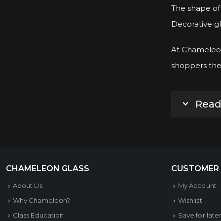
The shape of 
Decorative gl
At Chameleon
shoppers the 
Read
CHAMELEON GLASS
CUSTOMER
About Us
My Account
Why Chameleon?
Wishlist
Glass Education
Save for late