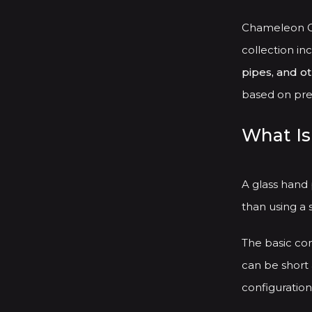
Chameleon Gl
collection in
pipes, and o
based on pref
What Is
A glass hand
than using a 
The basic con
can be short 
configuration