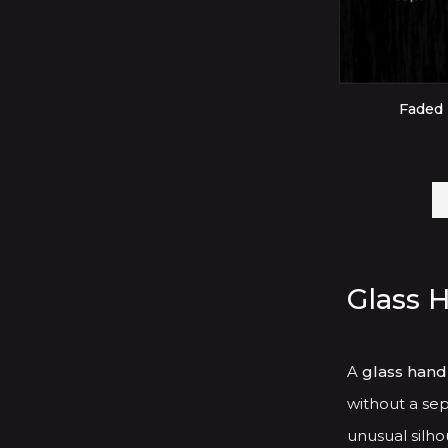
Faded 
Glass 
A
glass hand
without a sep
unusual silhou