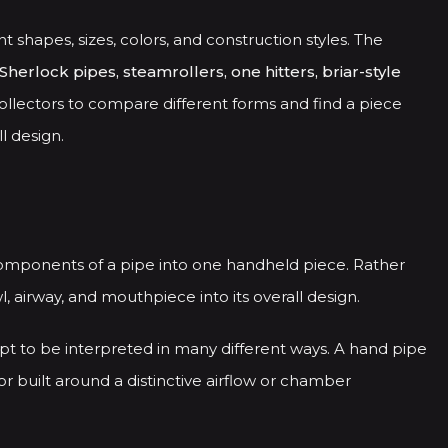
nt shapes, sizes, colors, and construction styles. The
Sherlock pipes, steamrollers, one hitters, briar-style
ollectors to compare different forms and find a piece
l design.
components of a pipe into one handheld piece. Rather
 airway, and mouthpiece into its overall design.
pt to be interpreted in many different ways. A hand pipe
or built around a distinctive airflow or chamber