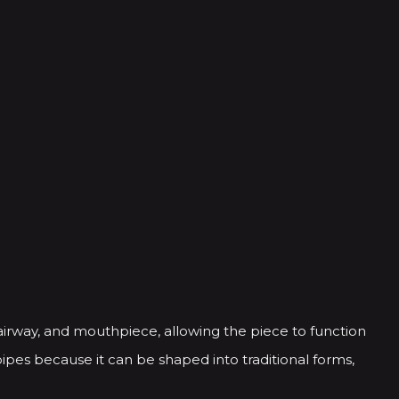
airway, and mouthpiece, allowing the piece to function
ipes because it can be shaped into traditional forms,