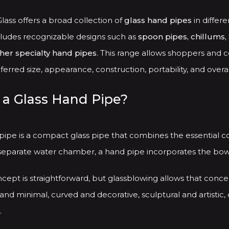
be
chosen
ass offers a broad collection of
glass hand pipes
in differe
on
cludes recognizable designs such as
spoon pipes, chillums, 
the
ther specialty hand pipes
. This range allows shoppers and c
product
erred size, appearance, construction, portability, and overal
page
 a Glass Hand Pipe?
 pipe is a compact glass pipe that combines the essential 
separate water chamber, a hand pipe incorporates the bowl,
cept is straightforward, but glassblowing allows that conce
and minimal, curved and decorative, sculptural and artistic, 
.