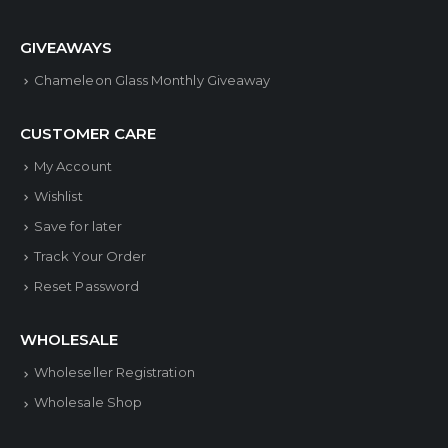
GIVEAWAYS
Chameleon Glass Monthly Giveaway
CUSTOMER CARE
My Account
Wishlist
Save for later
Track Your Order
Reset Password
WHOLESALE
Wholeseller Registration
Wholesale Shop