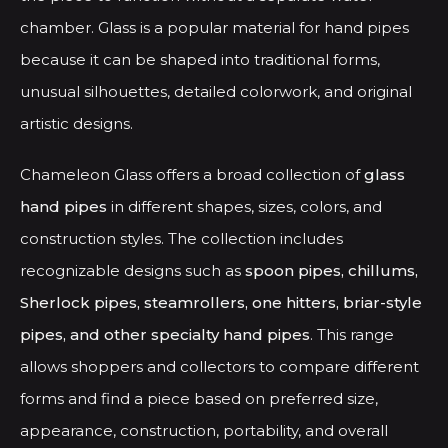
on
chamber. Glass is a popular material for hand pipes
the
because it can be shaped into traditional forms,
product
unusual silhouettes, detailed colorwork, and original
page
artistic designs.
Chameleon Glass offers a broad collection of
glass
hand pipes
in different shapes, sizes, colors, and
construction styles. The collection includes
recognizable designs such as
spoon pipes, chillums,
Sherlock pipes, steamrollers, one hitters, briar-style
pipes, and other specialty hand pipes
. This range
allows shoppers and collectors to compare different
forms and find a piece based on preferred size,
appearance, construction, portability, and overall