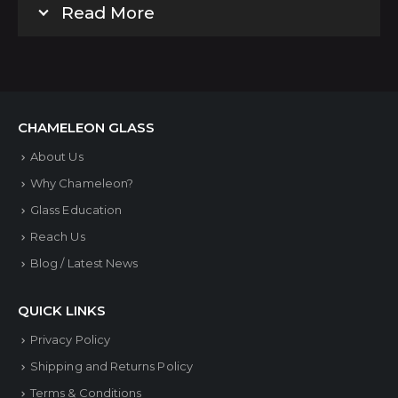
Read More
CHAMELEON GLASS
About Us
Why Chameleon?
Glass Education
Reach Us
Blog / Latest News
QUICK LINKS
Privacy Policy
Shipping and Returns Policy
Terms & Conditions