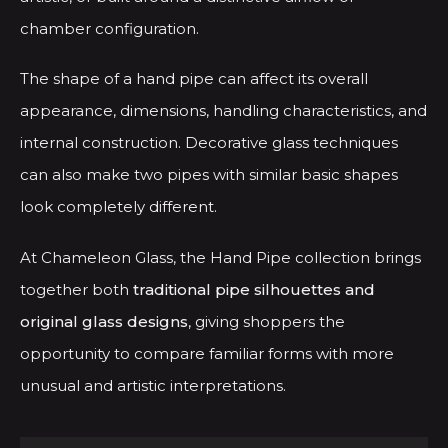
chamber configuration.
The shape of a hand pipe can affect its overall
appearance, dimensions, handling characteristics, and
internal construction. Decorative glass techniques
can also make two pipes with similar basic shapes
look completely different.
At Chameleon Glass, the Hand Pipe collection brings
together both
traditional pipe silhouettes and
original glass designs
, giving shoppers the
opportunity to compare familiar forms with more
unusual and artistic interpretations.