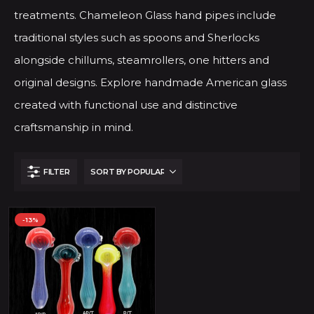
treatments. Chameleon Glass hand pipes include
traditional styles such as spoons and Sherlocks
alongside chillums, steamrollers, one hitters and
original designs. Explore handmade American glass
created with functional use and distinctive
craftsmanship in mind.
FILTER
-13%