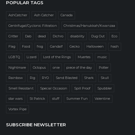
POPULAR TAGS
AshCatcher
Ash Catcher
Canada
Centrifugal/Cyclonic Filtration
Christmas/Hanukkah/Kwanzaa
Critter
Dab
dead
Dichro
disability
Dug Out
Eco
Flag
Food
frog
Gandalf
Gecko
Halloween
hash
LGBTQ
Lizard
Lord of the Rings
Muertes
music
Nightmare
Octopus
onie
piece of the day
Potter
Rainbow
Rig
RYO
Sand Blasted
Shark
Skull
Smell Resistant
Special Occasion
Spill Proof
Spubbler
star wars
St Patrick
stuff
Summer Fun
Valentine
Vortex Pipe
SUBSCRIBE NEWSLETTER