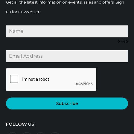
Get all the latest information on events, sales and offers. Sign
up for newsletter:
0 / 40
Subscribe
FOLLOW US