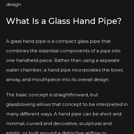
design.
What Is a Glass Hand Pipe?
A glass hand pipe is a compact glass pipe that
combines the essential components of a pipe into
one handheld piece. Rather than using a separate
water chamber, a hand pipe incorporates the bowl,
airway, and mouthpiece into its overall design.
The basic concept is straightforward, but
glassblowing allows that concept to be interpreted in
many different ways. A hand pipe can be short and
minimal, curved and decorative, sculptural and
artistic, or built around a distinctive airflow or