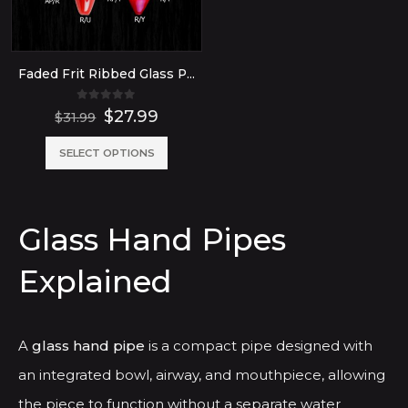
Faded Frit Ribbed Glass Pipe
0
out of 5
Original
Current
$
27.99
$
31.99
price
price
was:
is:
This
SELECT OPTIONS
$31.99.
$27.99.
product
has
Glass Hand Pipes
multiple
variants.
Explained
The
options
may
A
glass hand pipe
is a compact pipe designed with
be
an integrated bowl, airway, and mouthpiece, allowing
chosen
the piece to function without a separate water