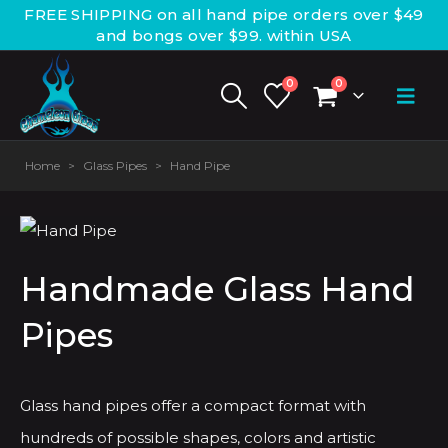
FREE SHIPPING on all hand pipe orders over $49
and bongs over $99. within USA
0
0
Home
>
Glass Pipes
>
Hand Pipe
Handmade Glass Hand
Pipes
Glass hand pipes offer a compact format with
hundreds of possible shapes, colors and artistic