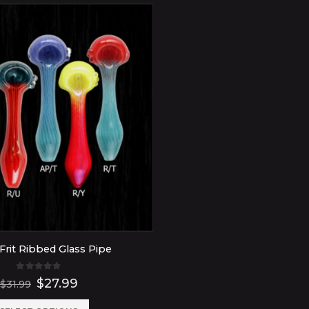
Frit Ribbed Glass Pipe
0
out of 5
Original
Current
$
27.99
$
31.99
price
price
was:
is: