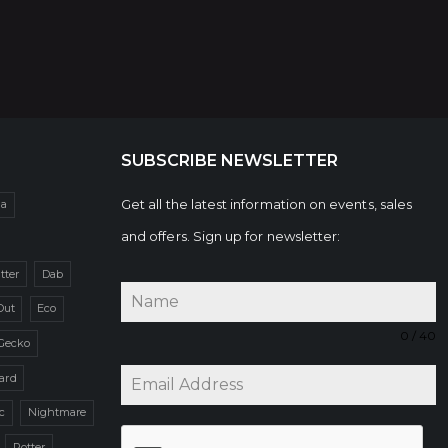
SUBSCRIBE NEWSLETTER
Get all the latest information on events, sales
da
and offers. Sign up for newsletter:
itter
Dab
Out
Eco
0 / 40
Gecko
zard
c
Nightmare
Potter