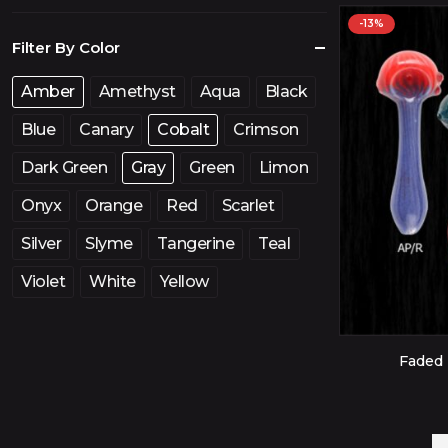
price
price
-13%
Filter By Color
Amber
Amethyst
Aqua
Black
Blue
Canary
Cobalt
Crimson
Dark Green
Gray
Green
Limon
Onyx
Orange
Red
Scarlet
Silver
Slyme
Tangerine
Teal
Violet
White
Yellow
Faded 