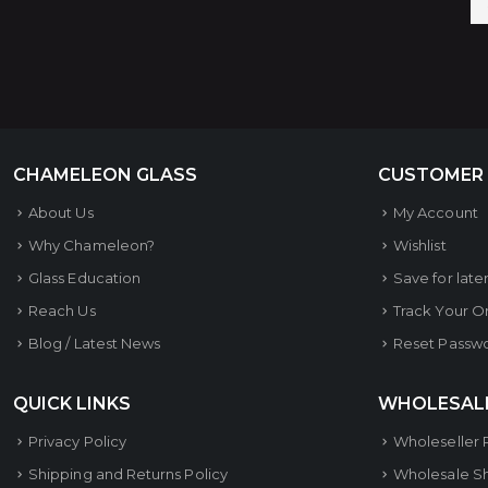
CHAMELEON GLASS
CUSTOMER
About Us
My Account
Why Chameleon?
Wishlist
Glass Education
Save for late
Reach Us
Track Your O
Blog / Latest News
Reset Passw
QUICK LINKS
WHOLESAL
Privacy Policy
Wholeseller 
Shipping and Returns Policy
Wholesale S