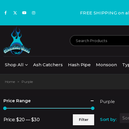
FREE SHIPPING on all
Shop All
Ash Catchers
Hash Pipe
Monsoon
Ty
Home
>
Purple
Price Range
Purple
Sort by:
Price:
$20
—
$30
Filter
Min
Max