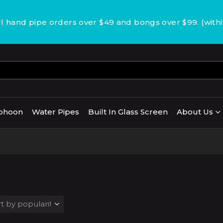
 hand pipe orders over $49 and bongs over $99. (with
phoon
Water Pipes
Built In Glass Screen
About Us