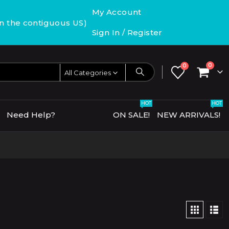
My Account
in the contiguous US)
Sign In / Register
0
0
All Categories
HOT
HOT
Need Help?
ON SALE!
NEW ARRIVALS!