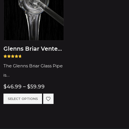
Glenns Briar Vented Glass Hash Pipe
4.64
out of 5
The Glenns Briar Glass Pipe
is…
Price
$
46.99
–
$
59.99
range:
$46.99
This
SELECT OPTIONS
through
product
$59.99
has
multiple