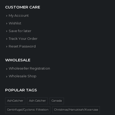
CUSTOMER CARE
My Account
Wishlist
Save for later
Track Your Order
Reset Password
WHOLESALE
Wholeseller Registration
Wholesale Shop
POPULAR TAGS
AshCatcher
Ash Catcher
Canada
Centrifugal/Cyclonic Filtration
Christmas/Hanukkah/Kwanzaa