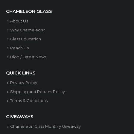
variants.
CHAMELEON GLASS
The
About Us
options
Why Chameleon?
may
Glass Education
be
Reach Us
chosen
Blog / Latest News
on
the
QUICK LINKS
product
Privacy Policy
page
Shipping and Returns Policy
Terms & Conditions
GIVEAWAYS
Chameleon Glass Monthly Giveaway