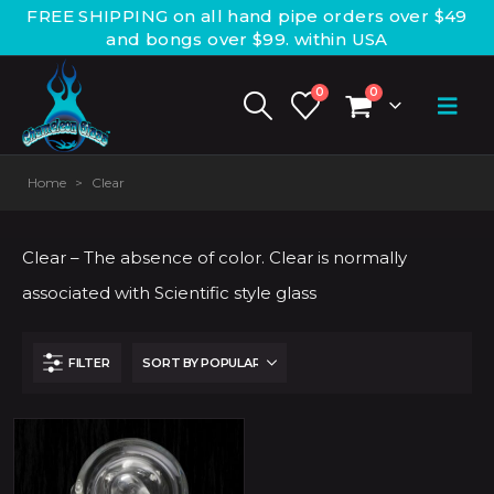
FREE SHIPPING on all hand pipe orders over $49
and bongs over $99. within USA
0
0
Home
>
Clear
Clear – The absence of color. Clear is normally
associated with Scientific style glass
FILTER