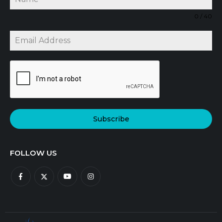
0 / 40
Subscribe
FOLLOW US