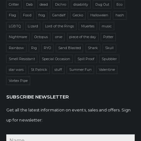
Critter
Dab
dead
Dichro
disability
Dug Out
Eco
Flag
Food
frog
Gandalf
Gecko
Halloween
hash
LGBTQ
Lizard
Lord of the Rings
Muertes
music
Nightmare
Octopus
onie
piece of the day
Potter
Rainbow
Rig
RYO
Sand Blasted
Shark
Skull
Smell Resistant
Special Occasion
Spill Proof
Spubbler
star wars
St Patrick
stuff
Summer Fun
Valentine
Vortex Pipe
SUBSCRIBE NEWSLETTER
Get all the latest information on events, sales and offers. Sign
up for newsletter: