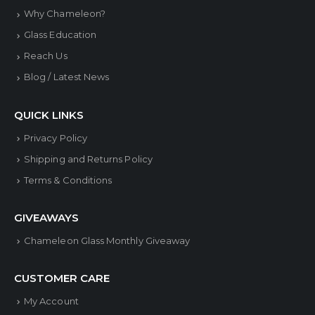
may
may
Why Chameleon?
be
be
Glass Education
chosen
chose
Reach Us
on
on
Blog / Latest News
the
the
product
produ
QUICK LINKS
page
page
Privacy Policy
Shipping and Returns Policy
Terms & Conditions
GIVEAWAYS
Chameleon Glass Monthly Giveaway
CUSTOMER CARE
My Account