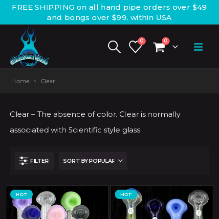
FREE SHIPPING on all hand pipe orders over $49
and bongs over $99. within USA
0
0
Home
>
Clear
Clear – The absence of color. Clear is normally
associated with Scientific style glass
FILTER
HOT
HOT