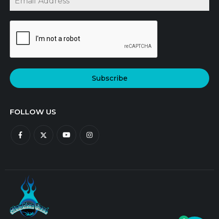
Subscribe
FOLLOW US