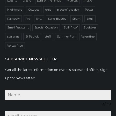
LGBTQ
Lizard
Lord of the Rings
Muertes
music
Nightmare
Octopus
onie
piece of the day
Potter
Rainbow
Rig
RYO
Sand Blasted
Shark
Skull
Smell Resistant
Special Occasion
Spill Proof
Spubbler
star wars
St Patrick
stuff
Summer Fun
Valentine
Vortex Pipe
SUBSCRIBE NEWSLETTER
Get all the latest information on events, sales and offers. Sign
up for newsletter:
0 / 40