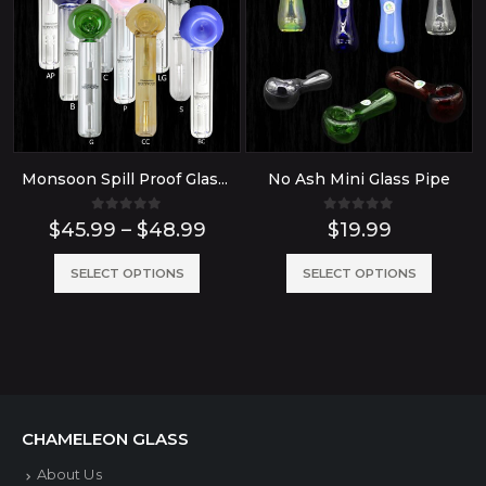
Monsoon Spill Proof Glass Bubbler Water Pipe
No Ash Mini Glass Pipe
0
out of 5
0
out of 5
Price
$
45.99
–
$
48.99
$
19.99
range:
$45.99
This
This
SELECT OPTIONS
SELECT OPTIONS
through
product
produ
$48.99
has
has
multiple
multip
variants.
variant
The
The
CHAMELEON GLASS
options
option
About Us