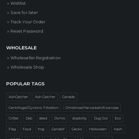
Wishlist
Save for later
Track Your Order
Reset Password
WHOLESALE
Wholeseller Registration
Wholesale Shop
POPULAR TAGS
AshCatcher
Ash Catcher
Canada
Centrifugal/Cyclonic Filtration
Christmas/Hanukkah/Kwanzaa
Critter
Dab
dead
Dichro
disability
Dug Out
Eco
Flag
Food
frog
Gandalf
Gecko
Halloween
hash